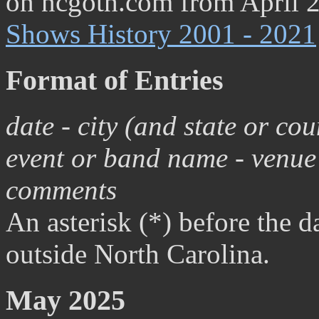
on ncgoth.com from April 
Shows History 2001 - 2021
Format of Entries
date - city (and state or co
event or band name - venue 
comments
An asterisk (*) before the da
outside North Carolina.
May 2025