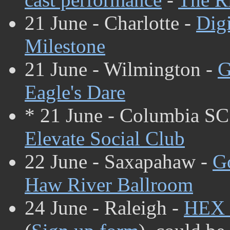
21 June - Charlotte -
Dig
Milestone
21 June - Wilmington -
G
Eagle's Dare
* 21 June - Columbia SC
Elevate Social Club
22 June - Saxapahaw -
G
Haw River Ballroom
24 June - Raleigh -
HEX