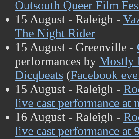
Outsouth Queer Film Fes
15 August - Raleigh -
Va
The Night Rider
15 August - Greenville -
performances by
Mostly
Dicqbeats
(
Facebook eve
15 August - Raleigh -
Ro
live cast performance at 
16 August - Raleigh -
Ro
live cast performance at