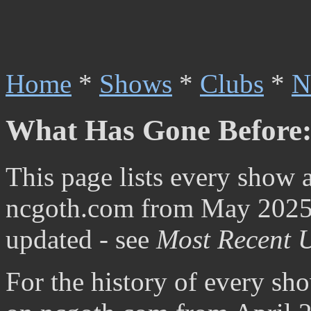
Home
*
Shows
*
Clubs
*
N
What Has Gone Before:
This page lists every show 
ncgoth.com from May 2025 t
updated - see
Most Recent 
For the history of every sh