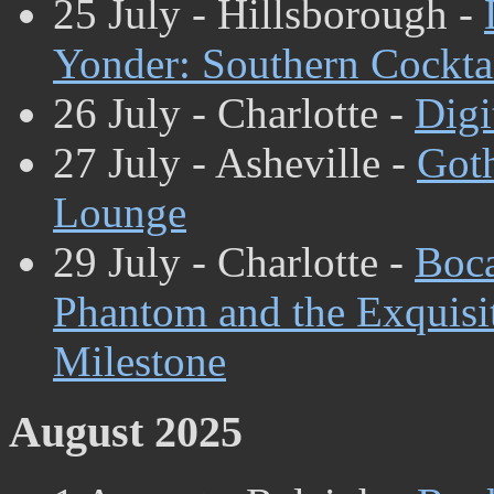
25 July - Hillsborough -
Yonder: Southern Cockta
26 July - Charlotte -
Digi
27 July - Asheville -
Got
Lounge
29 July - Charlotte -
Boc
Phantom and the Exquisi
Milestone
August 2025