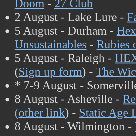
Doom
-
27 Club
2 August - Lake Lure -
F
5 August - Durham -
Hex
Unsustainables
-
Rubies 
5 August - Raleigh -
HE
(
Sign up form
) -
The Wic
* 7-9 August - Somervill
8 August - Asheville -
Re
(
other link
) -
Static Age 
8 August - Wilmington -