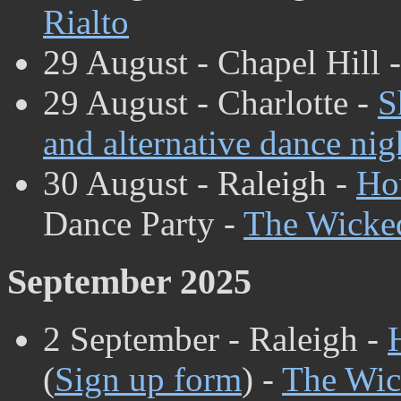
Rialto
29 August - Chapel Hill 
29 August - Charlotte -
S
and alternative dance nig
30 August - Raleigh -
Ho
Dance Party -
The Wicke
September 2025
2 September - Raleigh -
(
Sign up form
) -
The Wic