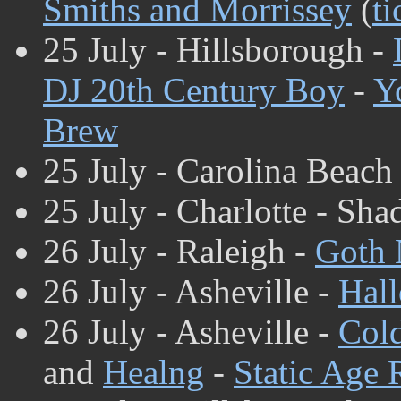
Smiths and Morrissey
(
ti
25 July - Hillsborough -
DJ 20th Century Boy
-
Y
Brew
25 July - Carolina Beach
25 July - Charlotte -
Sha
26 July - Raleigh -
Goth 
26 July - Asheville -
Hall
26 July - Asheville -
Col
and
Healng
-
Static Age 