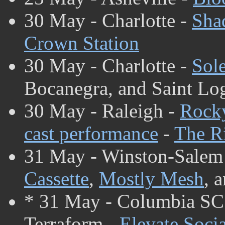
30 May - Charlotte -
Sha
Crown Station
30 May - Charlotte -
Sol
Bocanegra, and Saint Lo
30 May - Raleigh -
Rocky
cast performance
-
The Ri
31 May - Winston-Salem
Cassette
,
Mostly Mesh
, 
* 31 May - Columbia SC
Terraform -
Elevate Soci