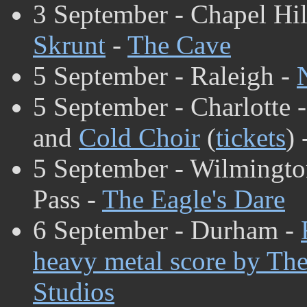
3 September - Chapel Hil
Skrunt
-
The Cave
5 September - Raleigh -
5 September - Charlotte 
and
Cold Choir
(
tickets
) 
5 September - Wilmingto
Pass -
The Eagle's Dare
6 September - Durham -
heavy metal score by The
Studios