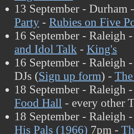
13 September - Durham 
Party
-
Rubies on Five Po
16 September - Raleigh 
and Idol Talk
-
King's
16 September - Raleigh 
DJs (
Sign up form
) -
The
18 September - Raleigh 
Food Hall
- every other 
18 September - Raleigh -
His Pals (1966)
7pm -
Th