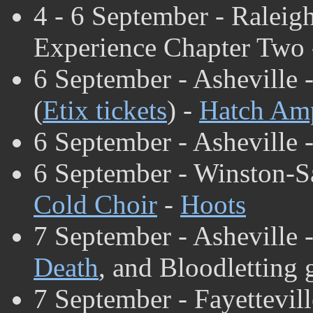
4 - 6 September - Raleig
Experience Chapter Two
6 September - Asheville 
(
Etix tickets
) -
Hatch Amp
6 September - Asheville 
6 September - Winston-S
Cold Choir
-
Hoots
7 September - Asheville 
Death
, and Bloodletting 
7 September - Fayettevill