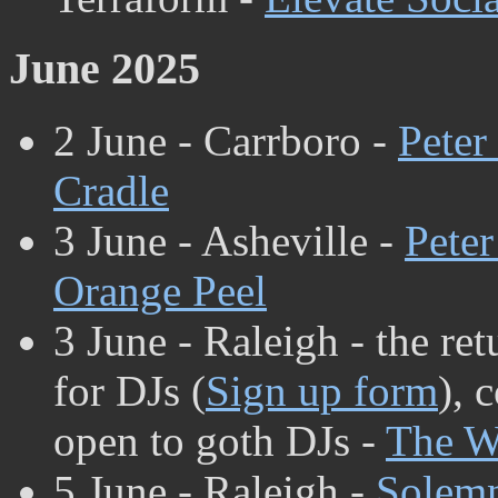
June 2025
2 June - Carrboro -
Peter
Cradle
3 June - Asheville -
Peter
Orange Peel
3 June - Raleigh - the re
for DJs (
Sign up form
), 
open to goth DJs -
The W
5 June - Raleigh -
Solem