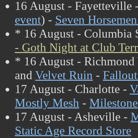
16 August - Fayetteville 
event
) -
Seven Horsemen 
* 16 August - Columbia
- Goth Night at Club Ter
* 16 August - Richmond
and
Velvet Ruin
-
Fallou
17 August - Charlotte -
V
Mostly Mesh
-
Milestone
17 August - Asheville -
M
Static Age Record Store