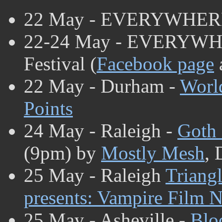
22 May - EVERYWHER
22-24 May - EVERYWHE
Festival (
Facebook page
22 May - Durham -
Worl
Points
24 May - Raleigh -
Goth 
(9pm) by
Mostly Mesh
, 
25 May - Raleigh
Triang
presents: Vampire Film N
25 May - Asheville -
Blo