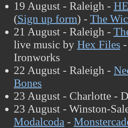
19 August - Raleigh -
HE
(
Sign up form
) -
The Wic
21 August - Raleigh -
The
live music by
Hex Files
Ironworks
22 August - Raleigh -
Ne
Bones
23 August - Charlotte - D
23 August - Winston-Sal
Modalcoda
-
Monstercad