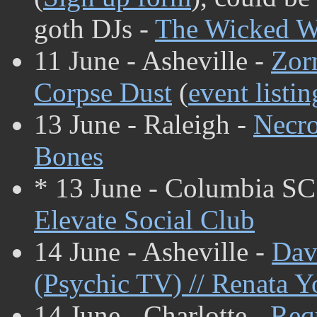
goth DJs -
The Wicked W
11 June - Asheville -
Zor
Corpse Dust
(
event listin
13 June - Raleigh -
Necr
Bones
* 13 June - Columbia SC
Elevate Social Club
14 June - Asheville -
Dav
(Psychic TV) // Renata 
14 June - Charlotte -
Req