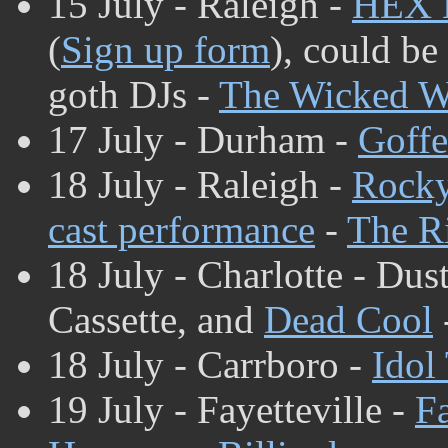
15 July - Raleigh -
HEX 
(
Sign up form
), could be
goth DJs -
The Wicked W
17 July - Durham -
Goffe
18 July - Raleigh -
Rocky
cast performance
-
The Ri
18 July - Charlotte - D
Cassette, and
Dead Cool
18 July - Carrboro -
Idol
19 July - Fayetteville -
Fa