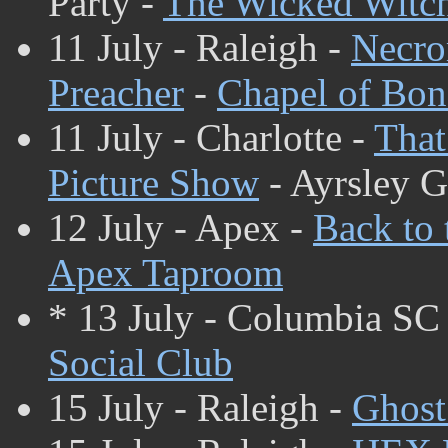
Party -
The Wicked Witc
11 July - Raleigh -
Necr
Preacher
-
Chapel of Bon
11 July - Charlotte -
That
Picture Show
- Ayrsley 
12 July - Apex -
Back to 
Apex Taproom
* 13 July - Columbia SC
Social Club
15 July - Raleigh -
Ghost