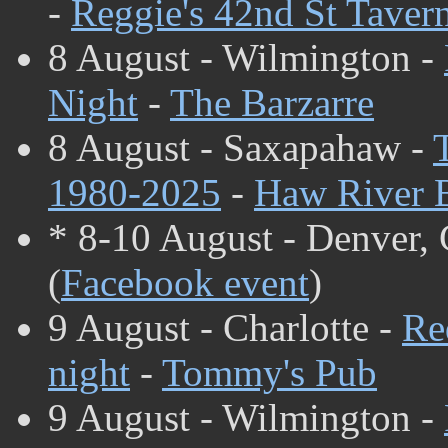
-
Reggie's 42nd St Taver
8 August - Wilmington -
Night
-
The Barzarre
8 August - Saxapahaw -
1980-2025
-
Haw River 
* 8-10 August - Denver,
(
Facebook event
)
9 August - Charlotte -
Re
night
-
Tommy's Pub
9 August - Wilmington -