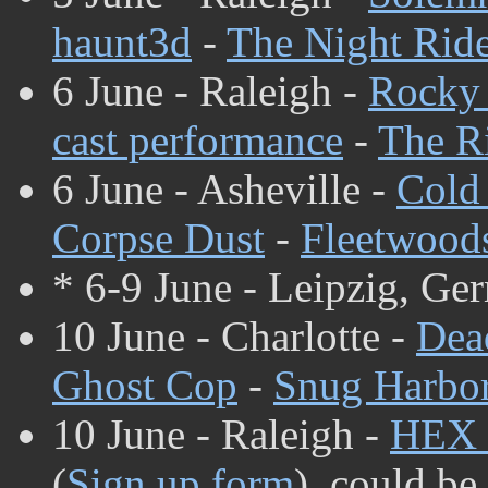
haunt3d
-
The Night Rid
6 June - Raleigh -
Rocky 
cast performance
-
The Ri
6 June - Asheville -
Cold
Corpse Dust
-
Fleetwood
* 6-9 June - Leipzig, Ge
10 June - Charlotte -
Dea
Ghost Cop
-
Snug Harbo
10 June - Raleigh -
HEX
(
Sign up form
), could be