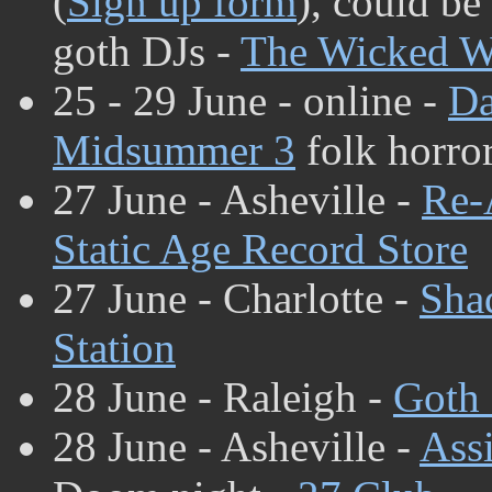
(
Sign up form
), could be
goth DJs -
The Wicked W
25 - 29 June - online -
Da
Midsummer 3
folk horror
27 June - Asheville -
Re-
Static Age Record Store
27 June - Charlotte -
Sha
Station
28 June - Raleigh -
Goth 
28 June - Asheville -
Assi