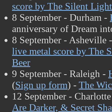
score by The Silent Light
8 September - Durham -
anniversary of Dream int
8 September - Asheville 
live metal score by The S
Beer
9 September - Raleigh -
(
Sign up form
) -
The Wic
12 September - Charlotte
Are Darker, & Secret Sh