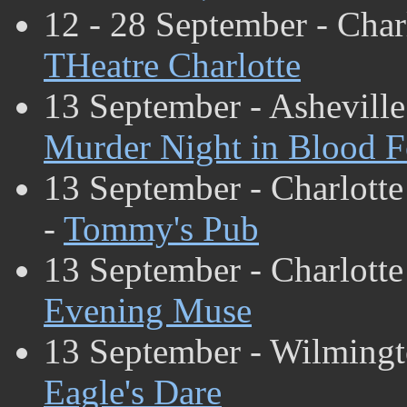
12 - 28 September - Char
THeatre Charlotte
13 September - Asheville
Murder Night in Blood F
13 September - Charlotte
-
Tommy's Pub
13 September - Charlotte
Evening Muse
13 September - Wilming
Eagle's Dare