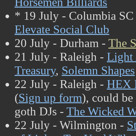
Horsemen Billiards
* 19 July - Columbia SC
Elevate Social Club
20 July - Durham -
The S
21 July - Raleigh -
Light
Treasury
,
Solemn Shapes
22 July - Raleigh -
HEX 
(
Sign up form
), could be
goth DJs -
The Wicked W
22 July - Wilmington -
S