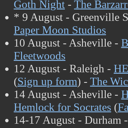
Goth Night
-
The Barzarr
* 9 August - Greenville 
Paper Moon Studios
10 August - Asheville -
B
Fleetwoods
12 August - Raleigh -
HE
(
Sign up form
) -
The Wic
14 August - Asheville -
H
Hemlock for Socrates
(
Fa
14-17 August - Durham 