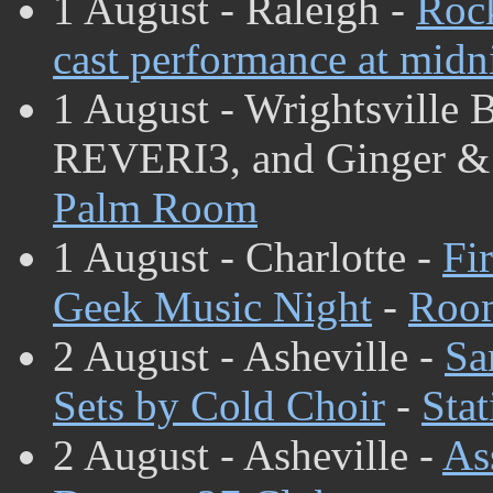
1 August - Raleigh -
Rock
cast performance at midn
1 August - Wrightsville 
REVERI3, and Ginger & 
Palm Room
1 August - Charlotte -
Fi
Geek Music Night
-
Room
2 August - Asheville -
Sa
Sets by Cold Choir
-
Stat
2 August - Asheville -
As