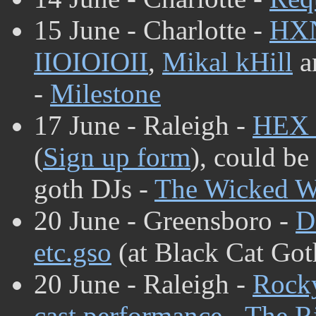
15 June - Charlotte -
HX
IIOIOIOII
,
Mikal kHill
a
-
Milestone
17 June - Raleigh -
HEX
(
Sign up form
), could be
goth DJs -
The Wicked W
20 June - Greensboro -
D
etc.gso
(at Black Cat Got
20 June - Raleigh -
Rocky
cast performance
-
The Ri