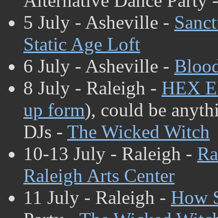
Alternative Dance Party 
5 July - Asheville -
Sanct
Static Age Loft
6 July - Asheville -
Blood
8 July - Raleigh -
HEX 
up form
), could be anyth
DJs -
The Wicked Witch
10-13 July - Raleigh -
Ra
Raleigh Arts Center
11 July - Raleigh -
How S