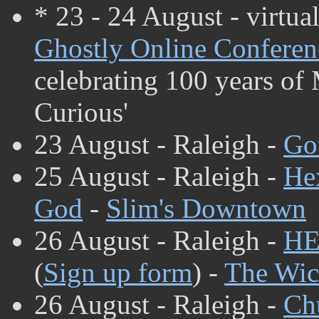
* 23 - 24 August - virtua
Ghostly Online Conferen
celebrating 100 years of
Curious'
23 August - Raleigh -
Go
25 August - Raleigh -
He
God
-
Slim's Downtown
26 August - Raleigh -
HE
(
Sign up form
) -
The Wic
26 August - Raleigh -
Ch