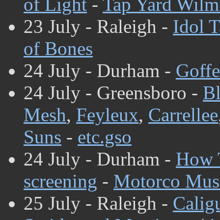
of Light
-
Tap Yard Wilm
23 July - Raleigh -
Idol T
of Bones
24 July - Durham -
Goffe
24 July - Greensboro -
Bl
Mesh
,
Feyleux
,
Carrellee
Suns
-
etc.gso
24 July - Durham -
How T
screening
-
Motorco Musi
25 July - Raleigh -
Calig