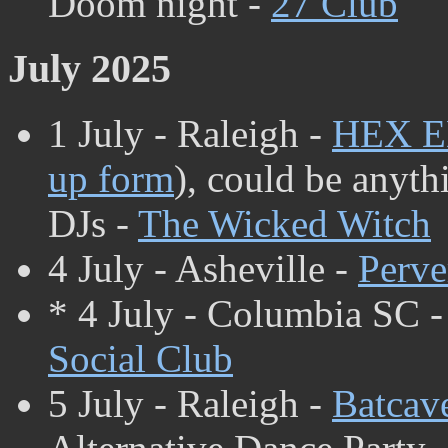
Doom night -
27 Club
July 2025
1 July - Raleigh -
HEX 
up form
), could be anyth
DJs -
The Wicked Witch
4 July - Asheville -
Perve
* 4 July - Columbia SC 
Social Club
5 July - Raleigh -
Batcav